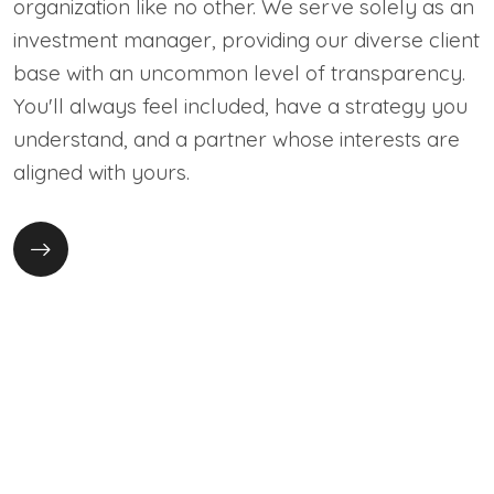
organization like no other. We serve solely as an
investment manager, providing our diverse client
base with an uncommon level of transparency.
You'll always feel included, have a strategy you
understand, and a partner whose interests are
aligned with yours.
Instant transfer