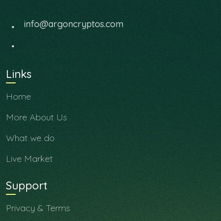
info@argoncryptos.com
Links
Home
More About Us
What we do
Live Market
Support
Privacy & Terms