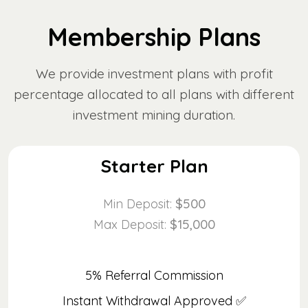
Membership Plans
We provide investment plans with profit
percentage allocated to all plans with different
investment mining duration.
Starter Plan
$500
Min Deposit:
$15,000
Max Deposit:
5% Referral Commission
Instant Withdrawal Approved ✅