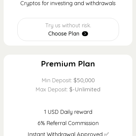
Cryptos for investing and withdrawals
Try us without risk.
Choose Plan
Premium Plan
$50,000
Min Deposit:
$-Unlimited
Max Deposit:
1 USD Daily reward
6% Referral Commission
Instant Withdrawal Approved ✅