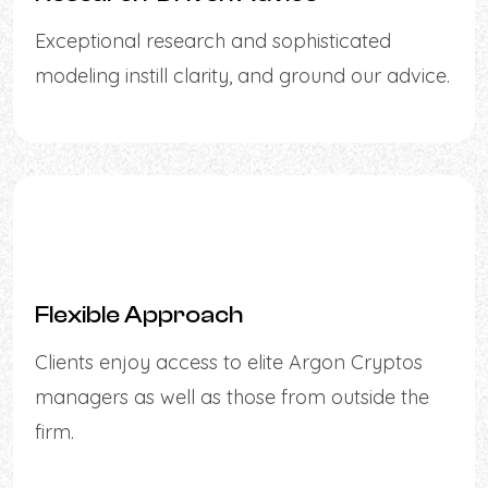
Exceptional research and sophisticated
modeling instill clarity, and ground our advice.
Flexible Approach
Clients enjoy access to elite Argon Cryptos
managers as well as those from outside the
firm.