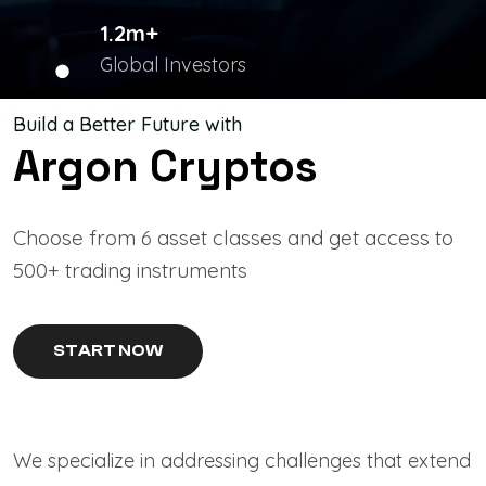
1.2m+
Global Investors
Build a Better Future with
Argon Cryptos
Choose from 6 asset classes and get access to
500+ trading instruments
START NOW
We specialize in addressing challenges that extend