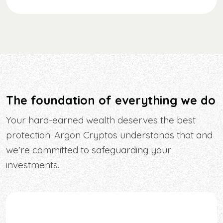
The foundation of everything we do
Your hard-earned wealth deserves the best
protection. Argon Cryptos understands that and
we’re committed to safeguarding your
investments.