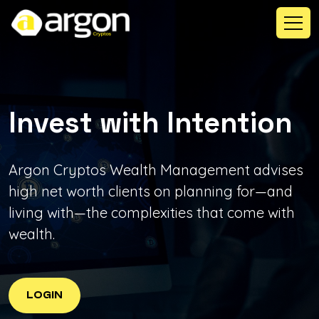
Invest with
Intention
Argon Cryptos Wealth Management advises
high net worth clients on planning for—and
living with—the complexities that come with
wealth.
LOGIN