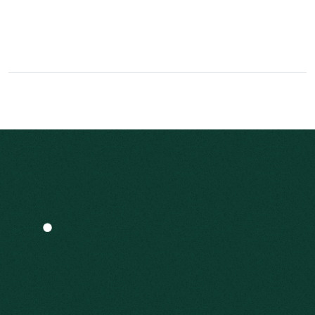
World-class security that makes your money safe
& secure.
What We
Offer
We start with a discovery process that delves
into your family values, lifestyle and
philanthropic goals. The answers enable us to
implement enduring investment strategies