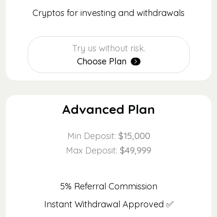
Cryptos for investing and withdrawals
Try us without risk.
Choose Plan
Advanced Plan
$15,000
Min Deposit:
$49,999
Max Deposit:
5% Referral Commission
Instant Withdrawal Approved ✅