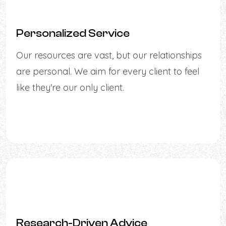
Personalized Service
Our resources are vast, but our relationships
are personal. We aim for every client to feel
like they're our only client.
Research-Driven Advice