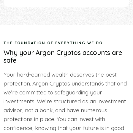
THE FOUNDATION OF EVERYTHING WE DO
Why your Argon Cryptos accounts are
safe
Your hard-earned wealth deserves the best
protection. Argon Cryptos understands that and
we’re committed to safeguarding your
investments. We’re structured as an investment
advisor, not a bank, and have numerous
protections in place. You can invest with
confidence, knowing that your future is in good