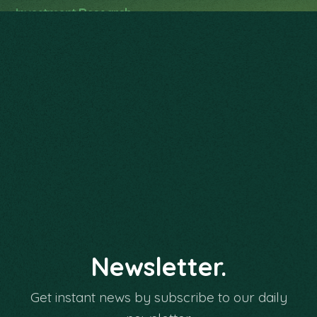
Investment Research
Investment Implementation
Personalized Service
Family Wealth Planning
Newsletter.
Get instant news by subscribe to our daily