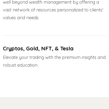
well beyond wealth management by offering a
vast network of resources personalized to clients’
values and needs.
Cryptos, Gold, NFT, & Tesla
Elevate your trading with the premium insights and
robust education.