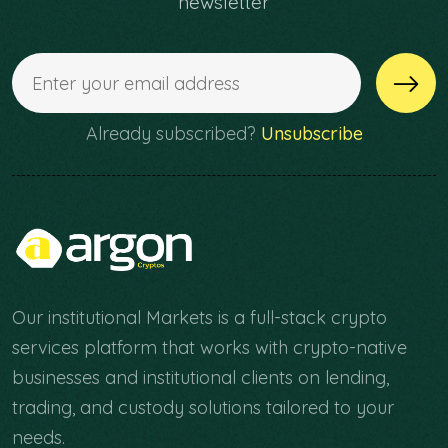
newsletter
Already subscribed?
Unsubscribe
Our institutional Markets is a full-stack crypto
services platform that works with crypto-native
businesses and institutional clients on lending,
trading, and custody solutions tailored to your
needs.