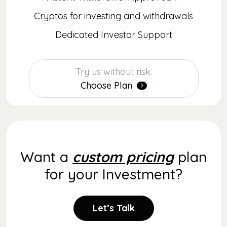
Cryptos for investing and withdrawals
Dedicated Investor Support
Try us without risk.
Choose Plan
Want a
custom pricing
plan
for your Investment?
Let’s Talk