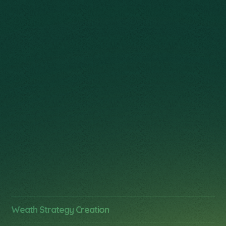
designed to enhance yourquality of life while
building legacy over time.
Management
Security
Weath Strategy Creation