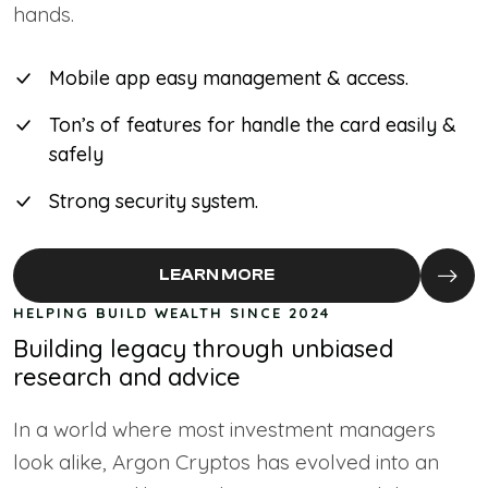
hands.
Mobile app easy management & access.
Ton’s of features for handle the card easily &
safely
Strong security system.
LEARN MORE
HELPING BUILD WEALTH SINCE 2024
Building legacy through unbiased
research and advice
In a world where most investment managers
look alike, Argon Cryptos has evolved into an